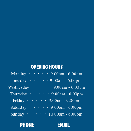
OPENING HOURS
Monday ・・・・・ 9.00am - 6.00pm
Tuesday ・・・・・9.00am - 6.00pm
Wednesday ・・・・・ 9.00am - 6.00pm
Thursday ・・・・・ 9.00am - 6.00pm
Friday ・・・・・ 9.00am - 9.00pm
Saturday ・・・・・ 9.00am - 6.00pm
Sunday ・・・・・ 10.00am - 6.00pm
PHONE
EMAIL