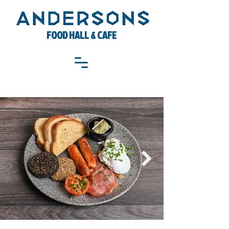
FOOD HALL & CAFE