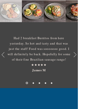
Had 2 breakfast Burritos from here
yesterday. So hot and tasty and that was
just the staff! Food was sooooooo good. I
will definitely be back. Hopefully for some
of their fine Brazilian sausage range!
​★★★★★
James M