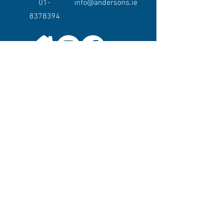
01-
info@andersons.ie
8378394
Keep in touch.
Want to keep up to date with Andersons or
to hear about our events or promotions?
Join our mailing list!
Enter your email here
Sign Up